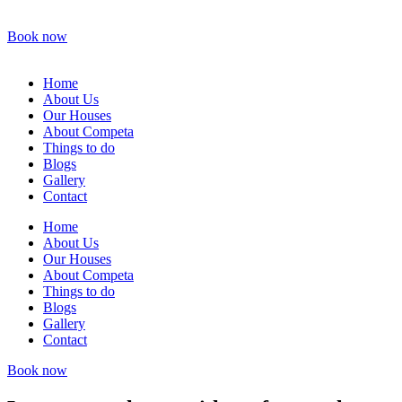
Book now
Home
About Us
Our Houses
About Competa
Things to do
Blogs
Gallery
Contact
Home
About Us
Our Houses
About Competa
Things to do
Blogs
Gallery
Contact
Book now