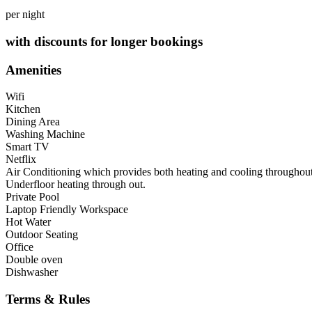
per night
with discounts for longer bookings
Amenities
Wifi
Kitchen
Dining Area
Washing Machine
Smart TV
Netflix
Air Conditioning which provides both heating and cooling throughout,
Underfloor heating through out.
Private Pool
Laptop Friendly Workspace
Hot Water
Outdoor Seating
Office
Double oven
Dishwasher
Terms & Rules