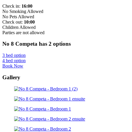
Check in:
16:00
No Smoking Allowed
No Pets Allowed
Check out:
10:00
Children Allowed
Parties are not allowed
No 8 Competa has 2 options
3 bed option
4 bed option
Book Now
Gallery