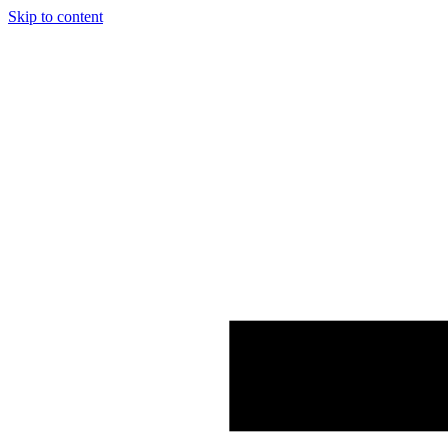
Skip to content