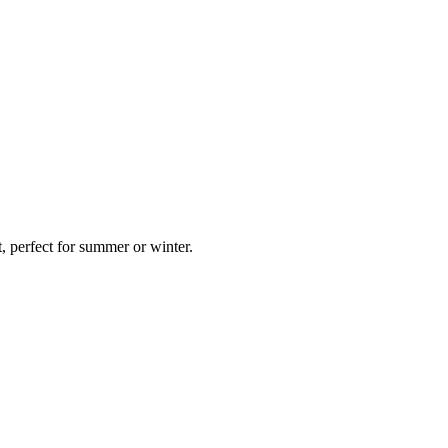
 perfect for summer or winter.