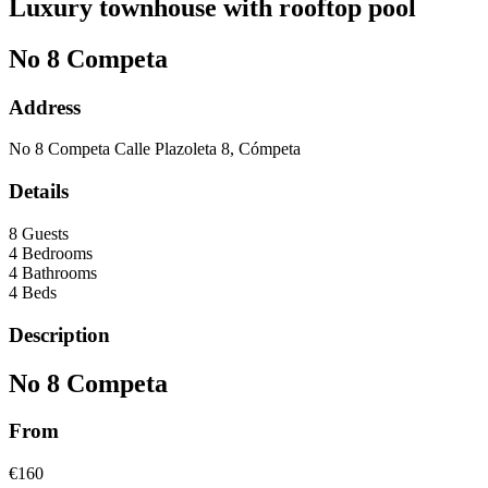
Luxury townhouse with rooftop pool
No 8 Competa
Address
No 8 Competa Calle Plazoleta 8, Cómpeta
Details
8 Guests
4 Bedrooms
4 Bathrooms
4 Beds
Description
No 8 Competa
From
€160