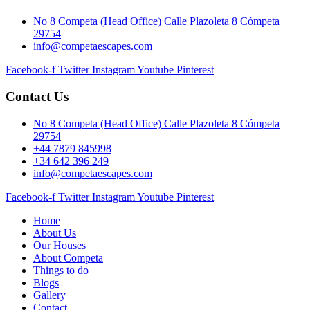
No 8 Competa (Head Office) Calle Plazoleta 8 Cómpeta
29754
info@competaescapes.com
Facebook-f
Twitter
Instagram
Youtube
Pinterest
Contact Us
No 8 Competa (Head Office) Calle Plazoleta 8 Cómpeta
29754
+44 7879 845998
+34 642 396 249
info@competaescapes.com
Facebook-f
Twitter
Instagram
Youtube
Pinterest
Home
About Us
Our Houses
About Competa
Things to do
Blogs
Gallery
Contact