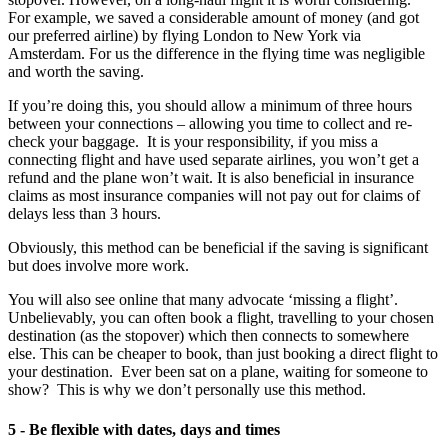
For example, we saved a considerable amount of money (and got
our preferred airline) by flying London to New York via
Amsterdam. For us the difference in the flying time was negligible
and worth the saving.
If you’re doing this, you should allow a minimum of three hours
between your connections – allowing you time to collect and re-
check your baggage. It is your responsibility, if you miss a
connecting flight and have used separate airlines, you won’t get a
refund and the plane won’t wait. It is also beneficial in insurance
claims as most insurance companies will not pay out for claims of
delays less than 3 hours.
Obviously, this method can be beneficial if the saving is significant
but does involve more work.
You will also see online that many advocate ‘missing a flight’.
Unbelievably, you can often book a flight, travelling to your chosen
destination (as the stopover) which then connects to somewhere
else. This can be cheaper to book, than just booking a direct flight to
your destination. Ever been sat on a plane, waiting for someone to
show? This is why we don’t personally use this method.
5 - Be flexible with dates, days and times