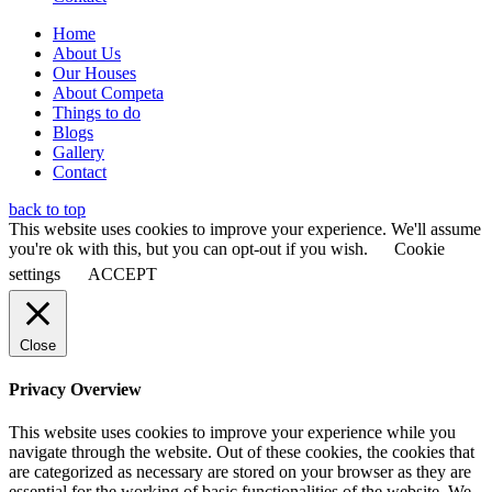
Home
About Us
Our Houses
About Competa
Things to do
Blogs
Gallery
Contact
back to top
This website uses cookies to improve your experience. We'll assume
you're ok with this, but you can opt-out if you wish.
Cookie
settings
ACCEPT
Close
Privacy Overview
This website uses cookies to improve your experience while you
navigate through the website. Out of these cookies, the cookies that
are categorized as necessary are stored on your browser as they are
essential for the working of basic functionalities of the website. We