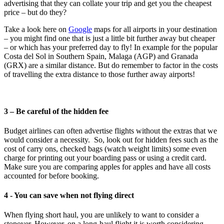
advertising that they can collate your trip and get you the cheapest
price – but do they?
Take a look here on
Google
maps for all airports in your destination
– you might find one that is just a little bit further away but cheaper
– or which has your preferred day to fly! In example for the popular
Costa del Sol in Southern Spain, Malaga (AGP) and Granada
(GRX) are a similar distance. But do remember to factor in the costs
of travelling the extra distance to those further away airports!
3 – Be careful of the hidden fee
Budget airlines can often advertise flights without the extras that we
would consider a necessity. So, look out for hidden fees such as the
cost of carry ons, checked bags (watch weight limits) some even
charge for printing out your boarding pass or using a credit card.
Make sure you are comparing apples for apples and have all costs
accounted for before booking.
4 - You can save when not flying direct
When flying short haul, you are unlikely to want to consider a
stopover. However, on a long-haul flight it is worth considering.