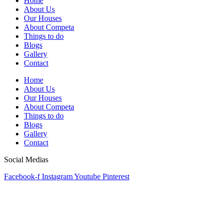
Home
About Us
Our Houses
About Competa
Things to do
Blogs
Gallery
Contact
Home
About Us
Our Houses
About Competa
Things to do
Blogs
Gallery
Contact
Social Medias
Facebook-f
Instagram
Youtube
Pinterest