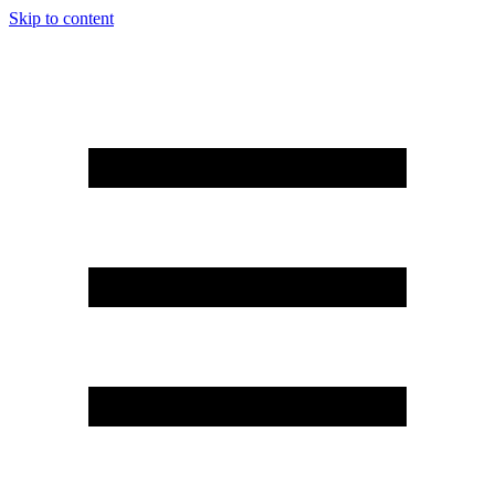
Skip to content