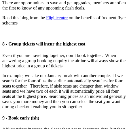
There are opportunities to save and get upgrades, members are often
the first to know of any upcoming flash deals.
Read this blog from the
Flightcentre
on the benefits of frequent flyer
schemes
8 - Group tickets will incur the highest cost
Even if you are travelling together, don’t book together. When
answering a group booking enquiry the airline will always show the
highest price in a group of tickets.
In example, we take our January break with another couple. If we
search for the four of us, the airline automatically searches for four
seats together. Therefore, if aisle seats are cheaper than window
seats and we have two of each it will automatically price all four
seats at the highest price. Searching prices as an individual generally
saves you more money and then you can select the seat you want
during checkout enabling you to sit together.
9 - Book early (ish)