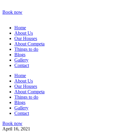
Book now
Home
About Us
Our Houses
About Competa
Things to do
Blogs
Gallery
Contact
Home
About Us
Our Houses
About Competa
Things to do
Blogs
Gallery
Contact
Book now
April 16, 2021