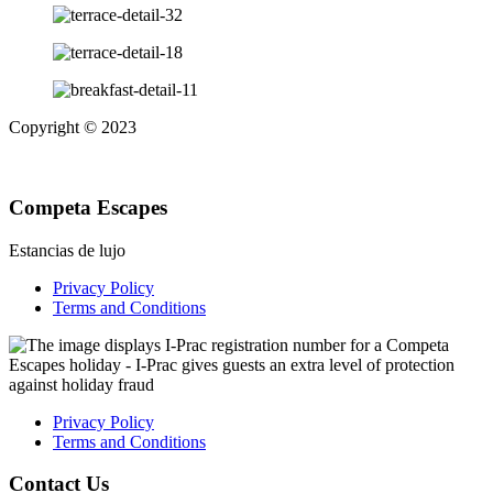
Copyright © 2023
Competa Escapes
Estancias de lujo
Privacy Policy
Terms and Conditions
Privacy Policy
Terms and Conditions
Contact Us