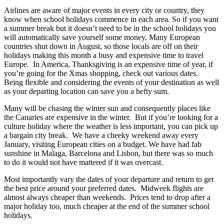
Airlines are aware of major events in every city or country, they
know when school holidays commence in each area. So if you want
a summer break but it doesn’t need to be in the school holidays you
will automatically save yourself some money. Many European
countries shut down in August, so those locals are off on their
holidays making this month a busy and expensive time to travel
Europe. In America, Thanksgiving is an expensive time of year, if
you’re going for the Xmas shopping, check out various dates.
Being flexible and considering the events of your destination as well
as your departing location can save you a hefty sum.
Many will be chasing the winter sun and consequently places like
the Canaries are expensive in the winter. But if you’re looking for a
culture holiday where the weather is less important, you can pick up
a bargain city break. We have a cheeky weekend away every
January, visiting European cities on a budget. We have had fab
sunshine in Malaga, Barcelona and Lisbon, but there was so much
to do it would not have mattered if it was overcast.
Most importantly vary the dates of your departure and return to get
the best price around your preferred dates. Midweek flights are
almost always cheaper than weekends. Prices tend to drop after a
major holiday too, much cheaper at the end of the summer school
holidays.