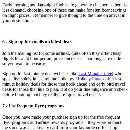
Early morning and late-night flights are generally cheaper as there is
less demand, choosing one of these can make for significant savings
on flight prices. Remember to give thought to the time on arrival in
your destination.
6 - Sign up for emails on latest deals
Join the mailing list for some airlines, quite often they offer cheap
flights for a 24 hour period, prices increase as bookings are made –
so you want to be early.
Sign up for last minute deal websites like
Last Minute Travel
who
specialise solely in last minute holidays.
Holiday Pirates
offer last
minute holiday deals for those that book ahead and early bird travel
deals for those that like to plan. But do your due diligence and check
before booking that they really are ‘great travel deals’.
7 - Use frequent flyer programs
Once you have made your purchase sign up for the free frequent
flyer programs and airline rewards programs – they work in much
the same way as a loyalty card from your favourite coffee shop.