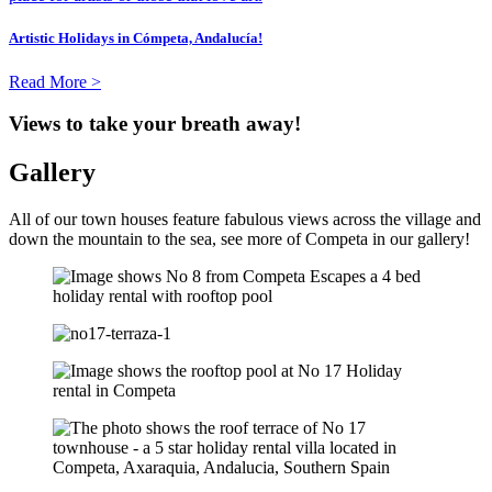
Artistic Holidays in Cómpeta, Andalucía!
Read More >
Views to take your breath away!
Gallery
All of our town houses feature fabulous views across the village and
down the mountain to the sea, see more of Competa in our gallery!