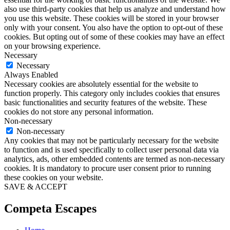
also use third-party cookies that help us analyze and understand how
you use this website. These cookies will be stored in your browser
only with your consent. You also have the option to opt-out of these
cookies. But opting out of some of these cookies may have an effect
on your browsing experience.
Necessary
Necessary
Always Enabled
Necessary cookies are absolutely essential for the website to
function properly. This category only includes cookies that ensures
basic functionalities and security features of the website. These
cookies do not store any personal information.
Non-necessary
Non-necessary
Any cookies that may not be particularly necessary for the website
to function and is used specifically to collect user personal data via
analytics, ads, other embedded contents are termed as non-necessary
cookies. It is mandatory to procure user consent prior to running
these cookies on your website.
SAVE & ACCEPT
Competa Escapes