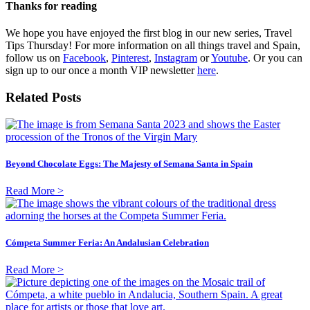
Thanks for reading
We hope you have enjoyed the first blog in our new series, Travel
Tips Thursday! For more information on all things travel and Spain,
follow us on
Facebook
,
Pinterest
,
Instagram
or
Youtube
. Or you can
sign up to our once a month VIP newsletter
here
.
Related Posts
Beyond Chocolate Eggs: The Majesty of Semana Santa in Spain
Read More >
Cómpeta Summer Feria: An Andalusian Celebration
Read More >