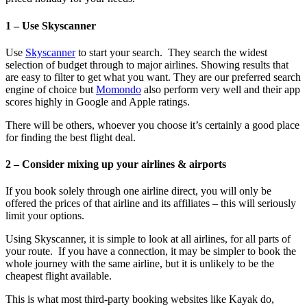
1 – Use Skyscanner
Use
Skyscanner
to start your search. They search the widest
selection of budget through to major airlines. Showing results that
are easy to filter to get what you want. They are our preferred search
engine of choice but
Momondo
also perform very well and their app
scores highly in Google and Apple ratings.
There will be others, whoever you choose it’s certainly a good place
for finding the best flight deal.
2 – Consider mixing up your airlines & airports
If you book solely through one airline direct, you will only be
offered the prices of that airline and its affiliates – this will seriously
limit your options.
Using Skyscanner, it is simple to look at all airlines, for all parts of
your route. If you have a connection, it may be simpler to book the
whole journey with the same airline, but it is unlikely to be the
cheapest flight available.
This is what most third-party booking websites like Kayak do,