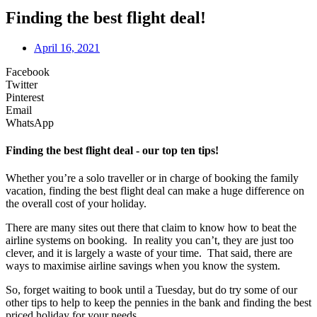
Finding the best flight deal!
April 16, 2021
Facebook
Twitter
Pinterest
Email
WhatsApp
Finding the best flight deal - our top ten tips!
Whether you’re a solo traveller or in charge of booking the family
vacation, finding the best flight deal can make a huge difference on
the overall cost of your holiday.
There are many sites out there that claim to know how to beat the
airline systems on booking. In reality you can’t, they are just too
clever, and it is largely a waste of your time. That said, there are
ways to maximise airline savings when you know the system.
So, forget waiting to book until a Tuesday, but do try some of our
other tips to help to keep the pennies in the bank and finding the best
priced holiday for your needs.