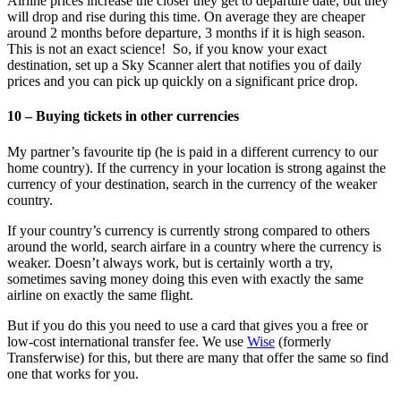
Airline prices increase the closer they get to departure date, but they
will drop and rise during this time. On average they are cheaper
around 2 months before departure, 3 months if it is high season.
This is not an exact science! So, if you know your exact
destination, set up a Sky Scanner alert that notifies you of daily
prices and you can pick up quickly on a significant price drop.
10 – Buying tickets in other currencies
My partner’s favourite tip (he is paid in a different currency to our
home country). If the currency in your location is strong against the
currency of your destination, search in the currency of the weaker
country.
If your country’s currency is currently strong compared to others
around the world, search airfare in a country where the currency is
weaker. Doesn’t always work, but is certainly worth a try,
sometimes saving money doing this even with exactly the same
airline on exactly the same flight.
But if you do this you need to use a card that gives you a free or
low-cost international transfer fee. We use
Wise
(formerly
Transferwise) for this, but there are many that offer the same so find
one that works for you.